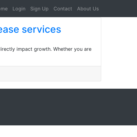
ome
Login
Sign Up
Contact
About Us
ease services
 directly impact growth. Whether you are