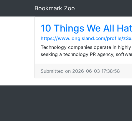
Bookmark Zoo
10 Things We All Ha
https://www.longisland.com/profile/z3x
Technology companies operate in highly c
seeking a technology PR agency, softwar
Submitted on 2026-06-03 17:38:58