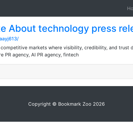
H
te About technology press rel
aayj613/
ompetitive markets where visibility, credibility, and trust
e PR agency, AI PR agency, fintech
Copyright © Bookmark Zoo 2026