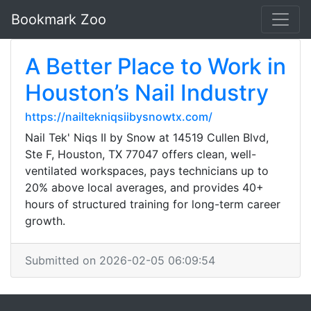
Bookmark Zoo
A Better Place to Work in
Houston’s Nail Industry
https://nailtekniqsiibysnowtx.com/
Nail Tek' Niqs II by Snow at 14519 Cullen Blvd,
Ste F, Houston, TX 77047 offers clean, well-
ventilated workspaces, pays technicians up to
20% above local averages, and provides 40+
hours of structured training for long-term career
growth.
Submitted on 2026-02-05 06:09:54