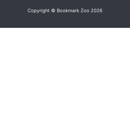
Copyright © Bookmark Zoo 2026