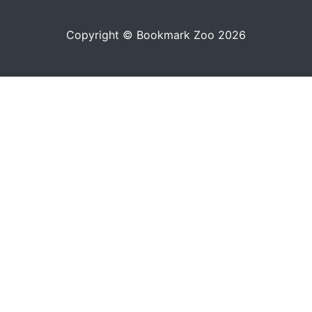
Copyright © Bookmark Zoo 2026