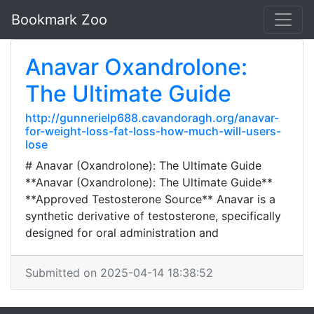
Bookmark Zoo
Anavar Oxandrolone:
The Ultimate Guide
http://gunnerielp688.cavandoragh.org/anavar-
for-weight-loss-fat-loss-how-much-will-users-
lose
# Anavar (Oxandrolone): The Ultimate Guide
**Anavar (Oxandrolone): The Ultimate Guide**
**Approved Testosterone Source** Anavar is a
synthetic derivative of testosterone, specifically
designed for oral administration and
Submitted on 2025-04-14 18:38:52