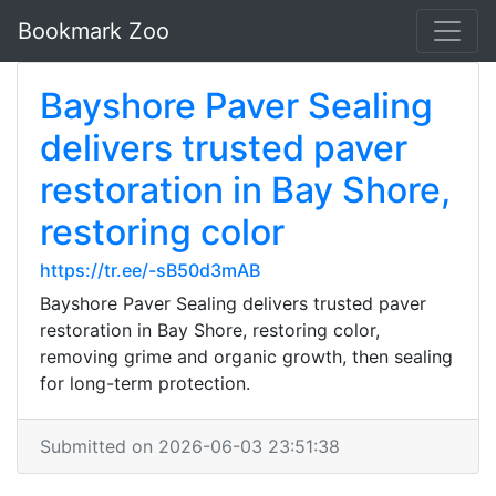
Bookmark Zoo
Bayshore Paver Sealing
delivers trusted paver
restoration in Bay Shore,
restoring color
https://tr.ee/-sB50d3mAB
Bayshore Paver Sealing delivers trusted paver
restoration in Bay Shore, restoring color,
removing grime and organic growth, then sealing
for long-term protection.
Submitted on 2026-06-03 23:51:38