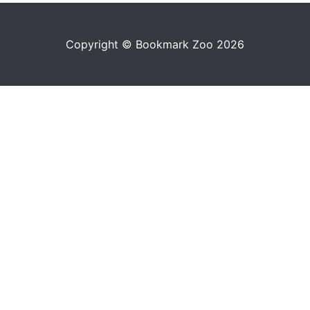
Copyright © Bookmark Zoo 2026