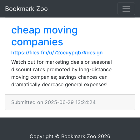
Bookmark Zoo
cheap moving
companies
https://files.fm/u/72ceuypqb7#design
Watch out for marketing deals or seasonal
discount rates promoted by long-distance
moving companies; savings chances can
dramatically decrease general expenses!
Submitted on 2025-06-29 13:24:24
Copyright © Bookmark Zoo 2026