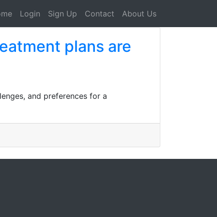
ome
Login
Sign Up
Contact
About Us
reatment plans are
llenges, and preferences for a