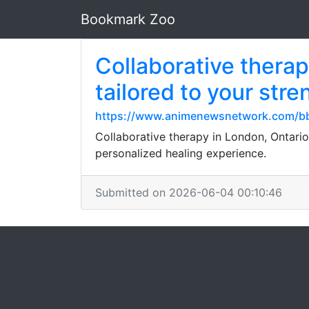
Bookmark Zoo
Collaborative therap
tailored to your str
https://www.animenewsnetwork.com/bb
Collaborative therapy in London, Ontario
personalized healing experience.
Submitted on 2026-06-04 00:10:46