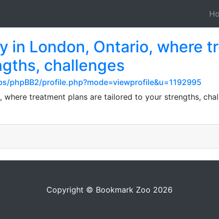
H
y in London, Ontario, where t
engths, challenges
s/phpBB2/profile.php?mode=viewprofile&u=1192995
, where treatment plans are tailored to your strengths, cha
Copyright © Bookmark Zoo 2026