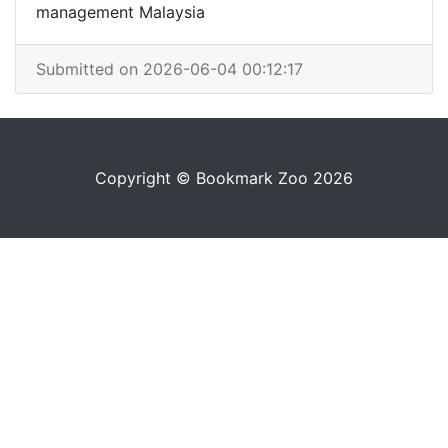
management Malaysia
Submitted on 2026-06-04 00:12:17
Copyright © Bookmark Zoo 2026