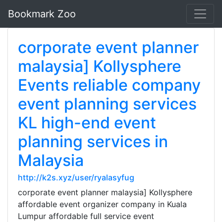
Bookmark Zoo
corporate event planner
malaysia] Kollysphere
Events reliable company
event planning services
KL high-end event
planning services in
Malaysia
http://k2s.xyz/user/ryalasyfug
corporate event planner malaysia] Kollysphere
affordable event organizer company in Kuala
Lumpur affordable full service event