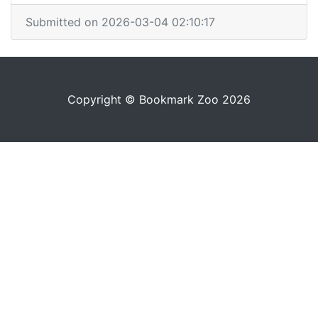
Submitted on 2026-03-04 02:10:17
Copyright © Bookmark Zoo 2026