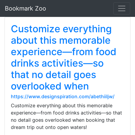
Bookmark Zoo
Customize everything
about this memorable
experience—from food
drinks activities—so
that no detail goes
overlooked when
https://www.designspiration.com/abethiiljw/
Customize everything about this memorable
experience—from food drinks activities—so that
no detail goes overlooked when booking that
dream trip out onto open waters!