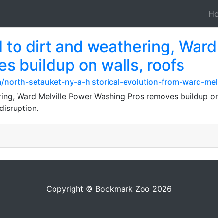
H
 to dirt and weathering, Ward
s buildup on walls, roofs
north-setauket-ny-a-historical-evolution-from-ward-melv
ing, Ward Melville Power Washing Pros removes buildup on 
disruption.
Copyright © Bookmark Zoo 2026