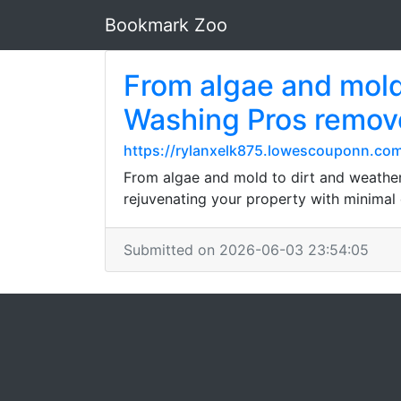
Bookmark Zoo
From algae and mold
Washing Pros remove
https://rylanxelk875.lowescouponn.com/
From algae and mold to dirt and weather
rejuvenating your property with minimal 
Submitted on 2026-06-03 23:54:05