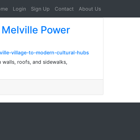
ome
Login
Sign Up
Contact
About Us
 Melville Power
ille-village-to-modern-cultural-hubs
walls, roofs, and sidewalks,