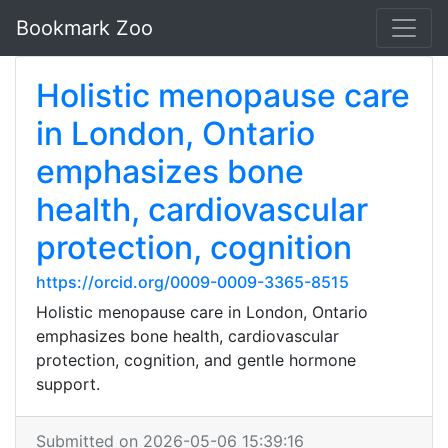
Bookmark Zoo
Holistic menopause care
in London, Ontario
emphasizes bone
health, cardiovascular
protection, cognition
https://orcid.org/0009-0009-3365-8515
Holistic menopause care in London, Ontario
emphasizes bone health, cardiovascular
protection, cognition, and gentle hormone
support.
Submitted on 2026-05-06 15:39:16