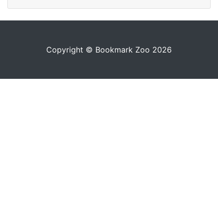
Copyright © Bookmark Zoo 2026