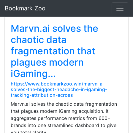
Bookmark Zoo
Marvn.ai solves the
chaotic data
fragmentation that
plagues modern
iGaming...
https://www.bookmarkzoo.win/marvn-ai-
solves-the-biggest-headache-in-igaming-
tracking-attribution-across
Marvn.ai solves the chaotic data fragmentation
that plagues modern iGaming acquisition. It
aggregates performance metrics from 600+
brands into one streamlined dashboard to give
you total clarity