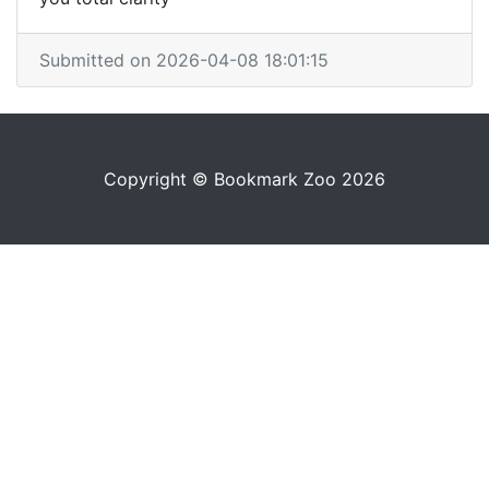
Submitted on 2026-04-08 18:01:15
Copyright © Bookmark Zoo 2026