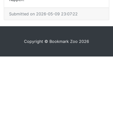
Submitted on 2026-05-09 23:07:22
Copyright © Bookmark Zoo 2026