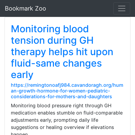
Bookmark Zoo
Monitoring blood
tension during GH
therapy helps hit upon
fluid-same changes
early
https://remingtonoafj984.cavandoragh.org/hum
an-growth-hormone-for-women-pediatric-
considerations-for-mothers-and-daughters
Monitoring blood pressure right through GH
medication enables stumble on fluid-comparable
adjustments early, prompting daily life
suggestions or healing overview if elevations
happen.