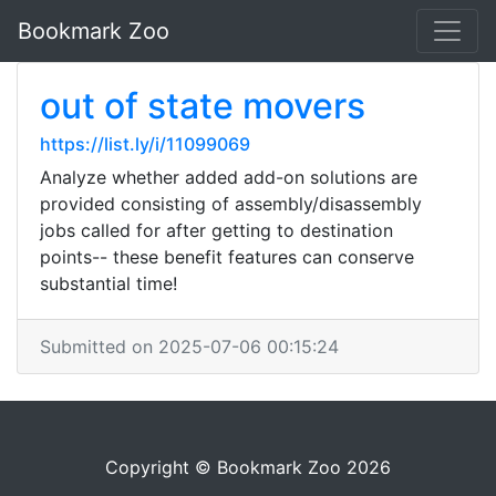
Bookmark Zoo
out of state movers
https://list.ly/i/11099069
Analyze whether added add-on solutions are
provided consisting of assembly/disassembly
jobs called for after getting to destination
points-- these benefit features can conserve
substantial time!
Submitted on 2025-07-06 00:15:24
Copyright © Bookmark Zoo 2026