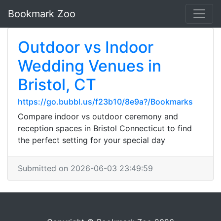
Bookmark Zoo
Outdoor vs Indoor
Wedding Venues in
Bristol, CT
https://go.bubbl.us/f23b10/8e9a?/Bookmarks
Compare indoor vs outdoor ceremony and
reception spaces in Bristol Connecticut to find
the perfect setting for your special day
Submitted on 2026-06-03 23:49:59