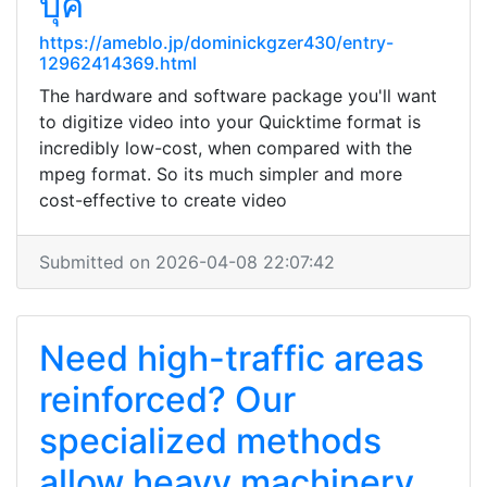
บุ๊ค
https://ameblo.jp/dominickgzer430/entry-
12962414369.html
The hardware and software package you'll want
to digitize video into your Quicktime format is
incredibly low-cost, when compared with the
mpeg format. So its much simpler and more
cost-effective to create video
Submitted on 2026-04-08 22:07:42
Need high-traffic areas
reinforced? Our
specialized methods
allow heavy machinery