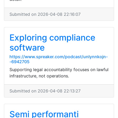
Submitted on 2026-04-08 22:16:07
Exploring compliance
software
https://www.spreaker.com/podcast/unlynnkojn-
-6942705
Supporting legal accountability focuses on lawful
infrastructure, not operations.
Submitted on 2026-04-08 22:13:27
Semi performanti