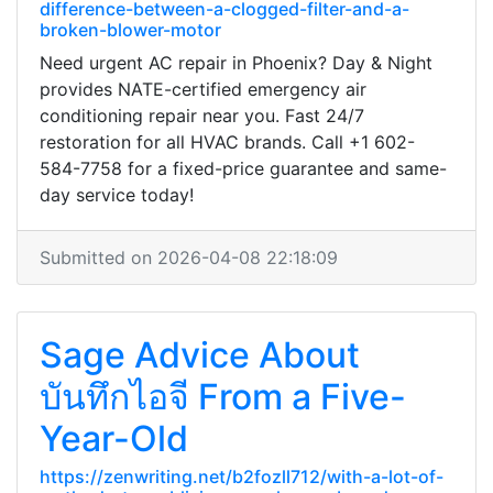
difference-between-a-clogged-filter-and-a-
broken-blower-motor
Need urgent AC repair in Phoenix? Day & Night
provides NATE-certified emergency air
conditioning repair near you. Fast 24/7
restoration for all HVAC brands. Call +1 602-
584-7758 for a fixed-price guarantee and same-
day service today!
Submitted on 2026-04-08 22:18:09
Sage Advice About
บันทึกไอจี From a Five-
Year-Old
https://zenwriting.net/b2fozll712/with-a-lot-of-