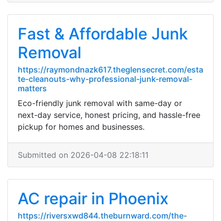
Fast & Affordable Junk
Removal
https://raymondnazk617.theglensecret.com/esta
te-cleanouts-why-professional-junk-removal-
matters
Eco-friendly junk removal with same-day or
next-day service, honest pricing, and hassle-free
pickup for homes and businesses.
Submitted on 2026-04-08 22:18:11
AC repair in Phoenix
https://riversxwd844.theburnward.com/the-