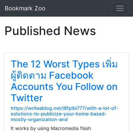
Bookmark Zoo
Published News
The 12 Worst Types เพิ่ม
ผู้ติดตาม Facebook
Accounts You Follow on
Twitter
https://writeablog.net/i8fplbi777/with-a-lot-of-
solutions-to-publicize-your-home-based-
mostly-organization-and
It works by using Macromedia flash