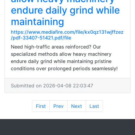
endure daily grind while
maintaining
https://www.mediafire.com/file/kx0qz131wjffzez
/pdf-33407-51421.pdf/file
Need high-traffic areas reinforced? Our
specialized methods allow heavy machinery
endure daily grind while maintaining pristine
conditions over prolonged periods seamlessly!
Submitted on 2026-04-08 22:03:47
First
Prev
Next
Last