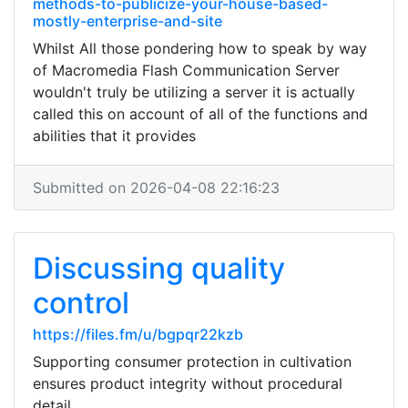
methods-to-publicize-your-house-based-
mostly-enterprise-and-site
Whilst All those pondering how to speak by way
of Macromedia Flash Communication Server
wouldn't truly be utilizing a server it is actually
called this on account of all of the functions and
abilities that it provides
Submitted on 2026-04-08 22:16:23
Discussing quality
control
https://files.fm/u/bgpqr22kzb
Supporting consumer protection in cultivation
ensures product integrity without procedural
detail.