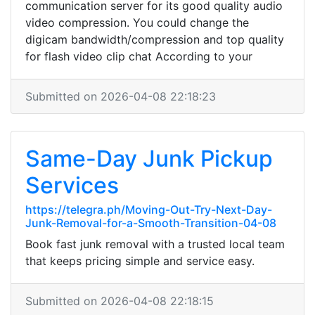
communication server for its good quality audio
video compression. You could change the
digicam bandwidth/compression and top quality
for flash video clip chat According to your
Submitted on 2026-04-08 22:18:23
Same-Day Junk Pickup
Services
https://telegra.ph/Moving-Out-Try-Next-Day-
Junk-Removal-for-a-Smooth-Transition-04-08
Book fast junk removal with a trusted local team
that keeps pricing simple and service easy.
Submitted on 2026-04-08 22:18:15