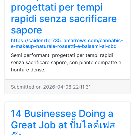
progettati per tempi
rapidi senza sacrificare
sapore
https://caidenrter735.iamarrows.com/cannabis-
e-makeup-naturale-rossetti-e-balsami-al-cbd
Semi performanti progettati per tempi rapidi
senza sacrificare sapore, con piante compatte e
fioriture dense.
Submitted on 2026-04-08 22:11:31
14 Businesses Doing a
Great Job at ปั้มไลค์เฟส