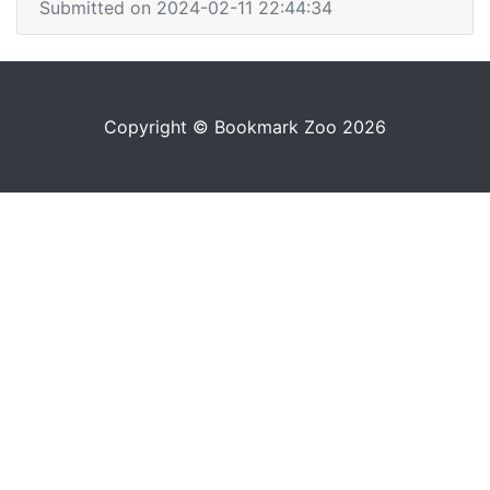
Submitted on 2024-02-11 22:44:34
Copyright © Bookmark Zoo 2026