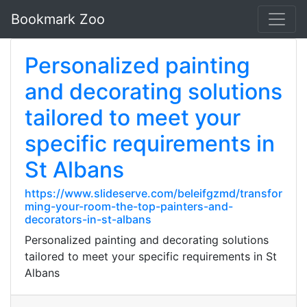
Bookmark Zoo
Personalized painting
and decorating solutions
tailored to meet your
specific requirements in
St Albans
https://www.slideserve.com/beleifgzmd/transfor
ming-your-room-the-top-painters-and-
decorators-in-st-albans
Personalized painting and decorating solutions
tailored to meet your specific requirements in St
Albans