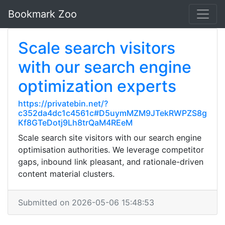
Bookmark Zoo
Scale search visitors
with our search engine
optimization experts
https://privatebin.net/?
c352da4dc1c4561c#D5uymMZM9JTekRWPZS8g
Kf8GTeDotj9Lh8trQaM4REeM
Scale search site visitors with our search engine
optimisation authorities. We leverage competitor
gaps, inbound link pleasant, and rationale-driven
content material clusters.
Submitted on 2026-05-06 15:48:53