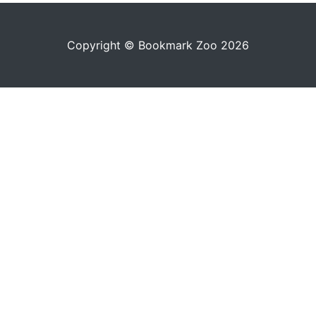
Copyright © Bookmark Zoo 2026