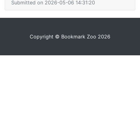
Submitted on 2026-05-06 14:31:20
Copyright © Bookmark Zoo 2026