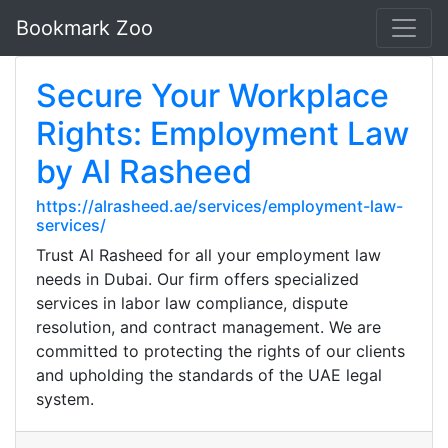
Bookmark Zoo
Secure Your Workplace
Rights: Employment Law
by Al Rasheed
https://alrasheed.ae/services/employment-law-
services/
Trust Al Rasheed for all your employment law
needs in Dubai. Our firm offers specialized
services in labor law compliance, dispute
resolution, and contract management. We are
committed to protecting the rights of our clients
and upholding the standards of the UAE legal
system.