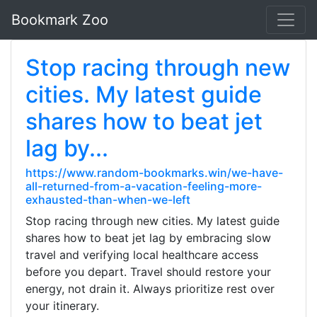
Bookmark Zoo
Stop racing through new
cities. My latest guide
shares how to beat jet
lag by...
https://www.random-bookmarks.win/we-have-
all-returned-from-a-vacation-feeling-more-
exhausted-than-when-we-left
Stop racing through new cities. My latest guide
shares how to beat jet lag by embracing slow
travel and verifying local healthcare access
before you depart. Travel should restore your
energy, not drain it. Always prioritize rest over
your itinerary.