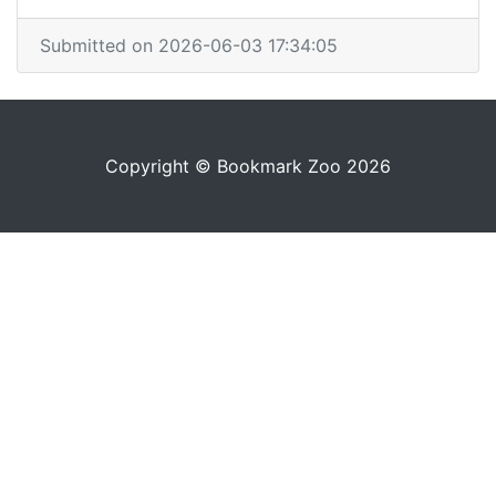
Submitted on 2026-06-03 17:34:05
Copyright © Bookmark Zoo 2026