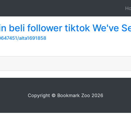
H
n beli follower tiktok We've S
647451/alta1691858
Copyright © Bookmark Zoo 2026