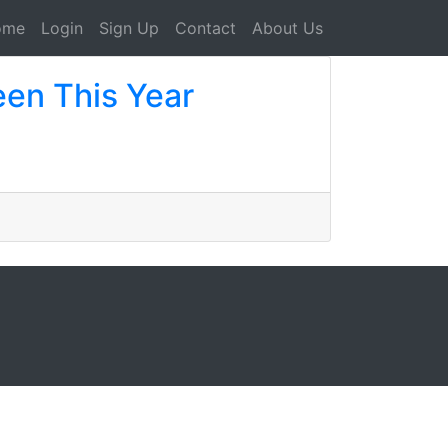
ome
Login
Sign Up
Contact
About Us
een This Year