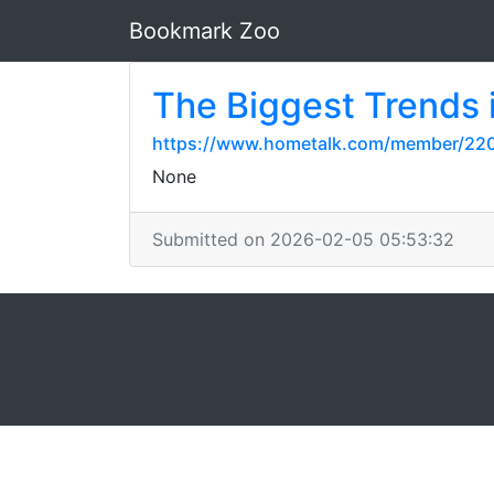
Bookmark Zoo
The Biggest Trends i
https://www.hometalk.com/member/220
None
Submitted on 2026-02-05 05:53:32