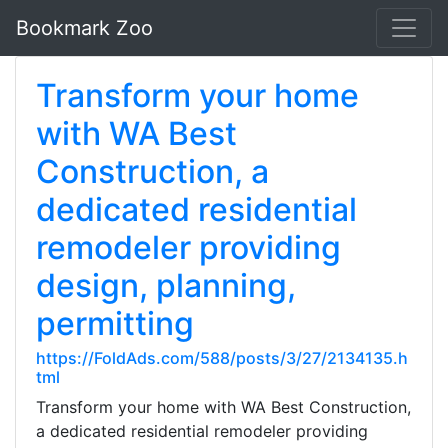
Bookmark Zoo
Transform your home
with WA Best
Construction, a
dedicated residential
remodeler providing
design, planning,
permitting
https://FoldAds.com/588/posts/3/27/2134135.h
tml
Transform your home with WA Best Construction,
a dedicated residential remodeler providing