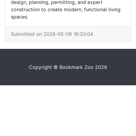
design, planning, permitting, and expert
construction to create modern, functional living
spaces.
Submitted on 2026-05-06 16:20:04
Copyright © Bookmark Zoo 2026