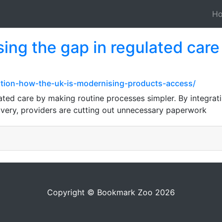
H
sing the gap in regulated car
ation-how-the-uk-is-modernising-products-access/
ated care by making routine processes simpler. By integrati
ivery, providers are cutting out unnecessary paperwork
Copyright © Bookmark Zoo 2026