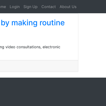
ome
Login
Sign Up
Contact
About Us
e by making routine
ng video consultations, electronic