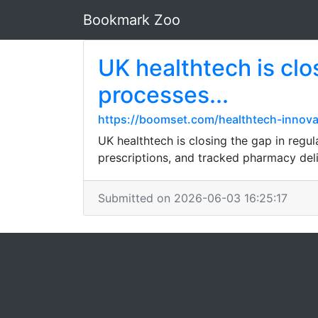
Bookmark Zoo
UK healthtech is clo
processes...
https://boomset.com/healthtech-innov
UK healthtech is closing the gap in regul
prescriptions, and tracked pharmacy del
Submitted on 2026-06-03 16:25:17