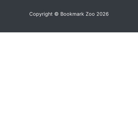
Copyright © Bookmark Zoo 2026