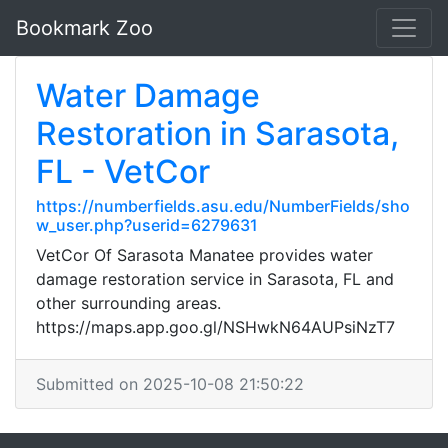
Bookmark Zoo
Water Damage
Restoration in Sarasota,
FL - VetCor
https://numberfields.asu.edu/NumberFields/sho
w_user.php?userid=6279631
VetCor Of Sarasota Manatee provides water
damage restoration service in Sarasota, FL and
other surrounding areas.
https://maps.app.goo.gl/NSHwkN64AUPsiNzT7
Submitted on 2025-10-08 21:50:22