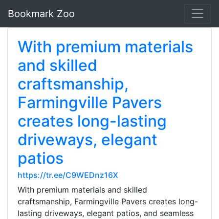
Bookmark Zoo
With premium materials
and skilled
craftsmanship,
Farmingville Pavers
creates long-lasting
driveways, elegant
patios
https://tr.ee/C9WEDnz16X
With premium materials and skilled
craftsmanship, Farmingville Pavers creates long-
lasting driveways, elegant patios, and seamless