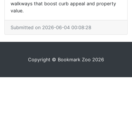
walkways that boost curb appeal and property
value.
Submitted on 2026-06-04 00:08:28
Copyright © Bookmark Zoo 2026