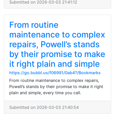
Submitted on 2026-03-03 21:41:12
From routine
maintenance to complex
repairs, Powell’s stands
by their promise to make
it right plain and simple
https://go.bubbl.us/f06991/0ab4?/Bookmarks
From routine maintenance to complex repairs,
Powell’s stands by their promise to make it right
plain and simple, every time you call.
Submitted on 2026-03-03 21:40:54