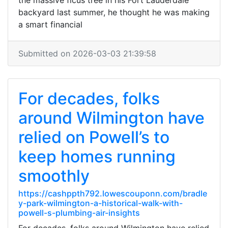
the massive ficus tree in his Fort Lauderdale
backyard last summer, he thought he was making
a smart financial
Submitted on 2026-03-03 21:39:58
For decades, folks
around Wilmington have
relied on Powell’s to
keep homes running
smoothly
https://cashppth792.lowescouponn.com/bradle
y-park-wilmington-a-historical-walk-with-
powell-s-plumbing-air-insights