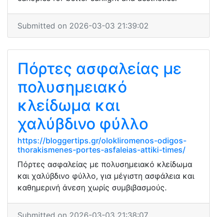
Submitted on 2026-03-03 21:39:02
Πόρτες ασφαλείας με
πολυσημειακό
κλείδωμα και
χαλύβδινο φύλλο
https://bloggertips.gr/olokliromenos-odigos-
thorakismenes-portes-asfaleias-attiki-times/
Πόρτες ασφαλείας με πολυσημειακό κλείδωμα
και χαλύβδινο φύλλο, για μέγιστη ασφάλεια και
καθημερινή άνεση χωρίς συμβιβασμούς.
Submitted on 2026-03-03 21:38:07