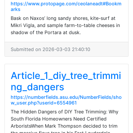
https://www.protopage.com/ceolaneadt#Bookm
arks
Bask on Naxos’ long sandy shores, kite-surf at
Mikri Vigla, and sample farm-to-table cheeses in
shadow of the Portara at dusk.
Submitted on 2026-03-03 21:40:10
Article_1_diy_tree_trimmi
ng_dangers
https://numberfields.asu.edu/NumberFields/sho
w_user.php?userid=6554961
The Hidden Dangers of DIY Tree Trimming: Why
South Florida Homeowners Need Certified
ArboristsWhen Mark Thompson decided to trim