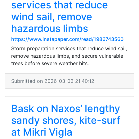
services that reduce
wind sail, remove
hazardous limbs
https://www.instapaper.com/read/1986743560
Storm preparation services that reduce wind sail,
remove hazardous limbs, and secure vulnerable
trees before severe weather hits.
Submitted on 2026-03-03 21:40:12
Bask on Naxos’ lengthy
sandy shores, kite-surf
at Mikri Vigla