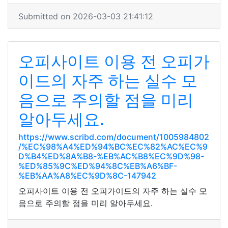
Submitted on 2026-03-03 21:41:12
오피사이트 이용 전 오피가
이드의 자주 하는 실수 모
음으로 주의할 점을 미리
알아두세요.
https://www.scribd.com/document/1005984802
/%EC%98%A4%ED%94%BC%EC%82%AC%EC%9
D%B4%ED%8A%B8-%EB%AC%B8%EC%9D%98-
%ED%85%9C%ED%94%8C%EB%A6%BF-
%EB%AA%A8%EC%9D%8C-147942
오피사이트 이용 전 오피가이드의 자주 하는 실수 모
음으로 주의할 점을 미리 알아두세요.