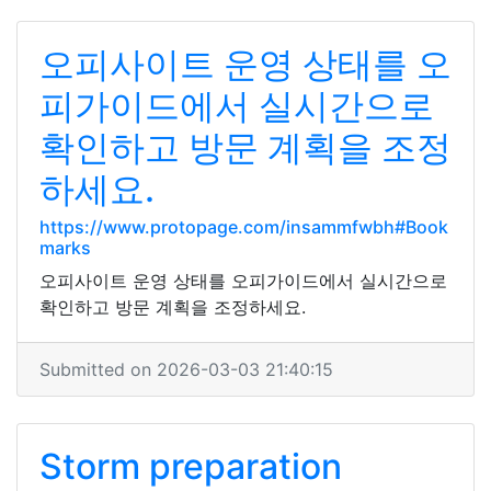
오피사이트 운영 상태를 오
피가이드에서 실시간으로
확인하고 방문 계획을 조정
하세요.
https://www.protopage.com/insammfwbh#Book
marks
오피사이트 운영 상태를 오피가이드에서 실시간으로
확인하고 방문 계획을 조정하세요.
Submitted on 2026-03-03 21:40:15
Storm preparation