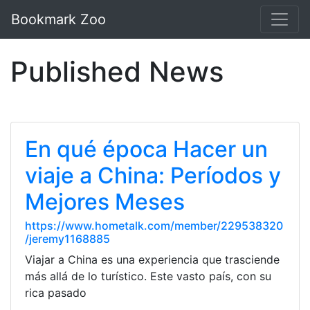
Bookmark Zoo
Published News
En qué época Hacer un
viaje a China: Períodos y
Mejores Meses
https://www.hometalk.com/member/229538320
/jeremy1168885
Viajar a China es una experiencia que trasciende
más allá de lo turístico. Este vasto país, con su
rica pasado