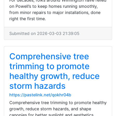
For decades, folks around Wilmington have relied
on Powell’s to keep homes running smoothly,
from minor repairs to major installations, done
right the first time.
Submitted on 2026-03-03 21:39:05
Comprehensive tree
trimming to promote
healthy growth, reduce
storm hazards
https://pastelink.net/qokhr04b
Comprehensive tree trimming to promote healthy
growth, reduce storm hazards, and shape
canopies for better sunlight and aesthetics.