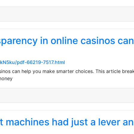
parency in online casinos ca
BkN5ku/pdf-66219-7517.html
sinos can help you make smarter choices. This article bre
 money
machines had just a lever an