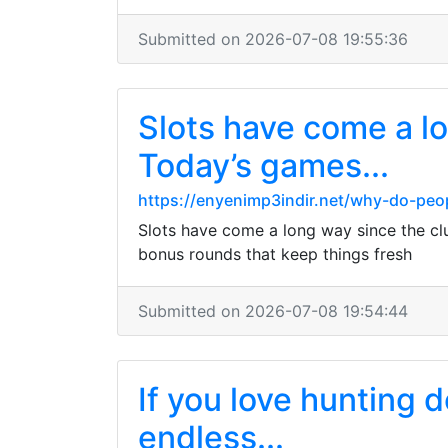
Submitted on 2026-07-08 19:55:36
Slots have come a lo
Today’s games...
https://enyenimp3indir.net/why-do-peop
Slots have come a long way since the clu
bonus rounds that keep things fresh
Submitted on 2026-07-08 19:54:44
If you love hunting
endless...