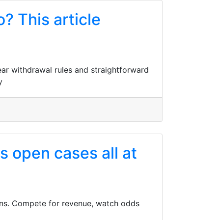
? This article
ear withdrawal rules and straightforward
y
 open cases all at
ins. Compete for revenue, watch odds