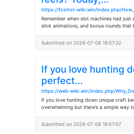
https://foxtrot-wiki.win/index.php/Ho
Remember when slot machines had just a 
slick animations, and bonus rounds tha
Submitted on 2026-07-08 19:57:32
If you love hunting 
perfect...
https://web-wiki.win/index.php/Why_D
If you love hunting down unique craft bee
overwhelming but there’s a simple way t
Submitted on 2026-07-08 19:57:07