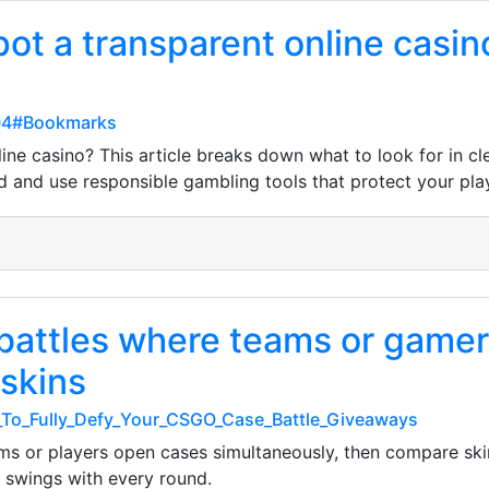
t a transparent online casino
e04#Bookmarks
ne casino? This article breaks down what to look for in cl
nd and use responsible gambling tools that protect your pla
attles where teams or gamers
skins
s_To_Fully_Defy_Your_CSGO_Case_Battle_Giveaways
s or players open cases simultaneously, then compare sk
ng swings with every round.