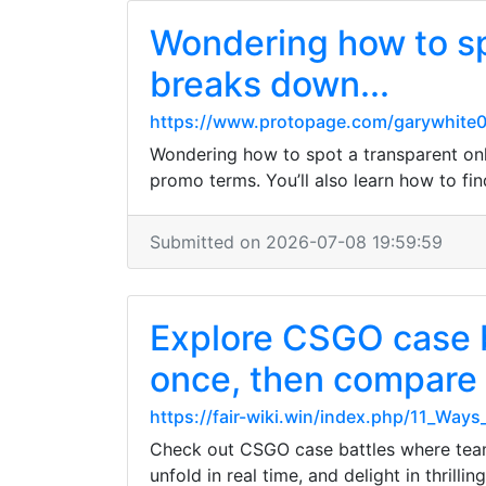
Wondering how to spo
breaks down...
https://www.protopage.com/garywhit
Wondering how to spot a transparent onli
promo terms. You’ll also learn how to fi
Submitted on 2026-07-08 19:59:59
Explore CSGO case b
once, then compare 
https://fair-wiki.win/index.php/11_Way
Check out CSGO case battles where team
unfold in real time, and delight in thrilli