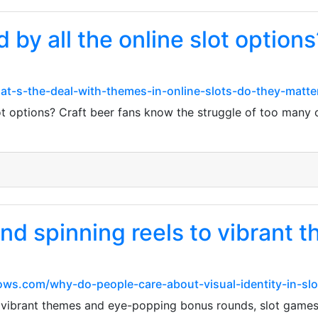
by all the online slot options
t-s-the-deal-with-themes-in-online-slots-do-they-matte
ot options? Craft beer fans know the struggle of too many
nd spinning reels to vibrant 
ows.com/why-do-people-care-about-visual-identity-in-sl
to vibrant themes and eye-popping bonus rounds, slot gam