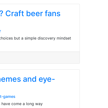
? Craft beer fans
r
 choices but a simple discovery mindset
themes and eye-
ot-games
es have come a long way