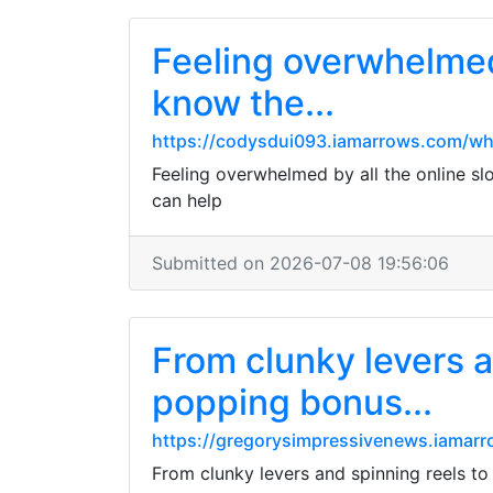
Feeling overwhelmed 
know the...
https://codysdui093.iamarrows.com/wha
Feeling overwhelmed by all the online sl
can help
Submitted on 2026-07-08 19:56:06
From clunky levers a
popping bonus...
https://gregorysimpressivenews.iamarr
From clunky levers and spinning reels 