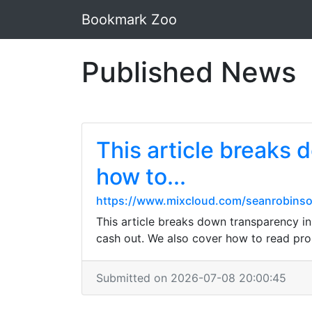
Bookmark Zoo
Published News
This article breaks 
how to...
https://www.mixcloud.com/seanrobins
This article breaks down transparency i
cash out. We also cover how to read pro
Submitted on 2026-07-08 20:00:45