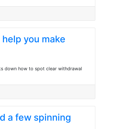
n help you make
aks down how to spot clear withdrawal
d a few spinning