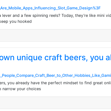
w_Are_Mobile_Apps_Influencing_Slot_Game_Design%3F
lever and a few spinning reels? Today, they’re like mini v
t keep you hooked
down unique craft beers, you 
o_People_Compare_Craft_Beer_to_Other_Hobbies_Like_Ga
rs, you already have the perfect mindset to find great onli
o narrow your choices