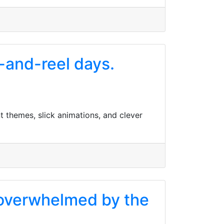
-and-reel days.
 themes, slick animations, and clever
l overwhelmed by the