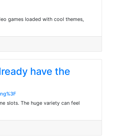
ideo games loaded with cool themes,
already have the
ming%3F
ne slots. The huge variety can feel