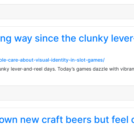
ng way since the clunky lever
le-care-about-visual-identity-in-slot-games/
nky lever-and-reel days. Today’s games dazzle with vibrant
 down new craft beers but fee