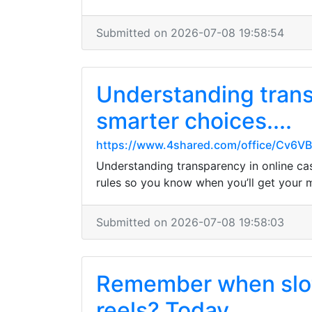
Submitted on 2026-07-08 19:58:54
Understanding trans
smarter choices....
https://www.4shared.com/office/Cv6V
Understanding transparency in online ca
rules so you know when you’ll get your
Submitted on 2026-07-08 19:58:03
Remember when slot 
reels? Today,...