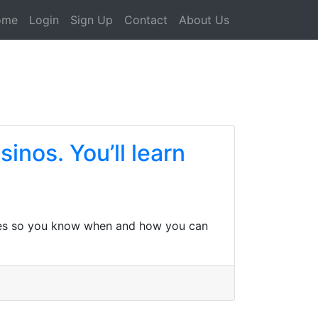
ome
Login
Sign Up
Contact
About Us
inos. You’ll learn
rules so you know when and how you can