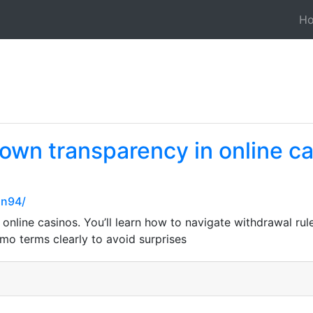
H
down transparency in online cas
on94/
n online casinos. You’ll learn how to navigate withdrawal 
mo terms clearly to avoid surprises