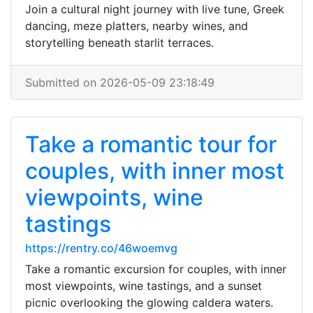
Join a cultural night journey with live tune, Greek
dancing, meze platters, nearby wines, and
storytelling beneath starlit terraces.
Submitted on 2026-05-09 23:18:49
Take a romantic tour for
couples, with inner most
viewpoints, wine
tastings
https://rentry.co/46woemvg
Take a romantic excursion for couples, with inner
most viewpoints, wine tastings, and a sunset
picnic overlooking the glowing caldera waters.