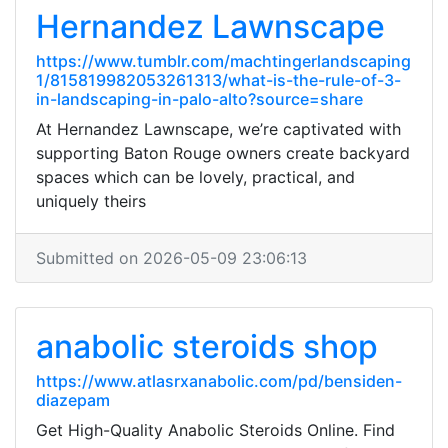
Hernandez Lawnscape
https://www.tumblr.com/machtingerlandscaping
1/815819982053261313/what-is-the-rule-of-3-
in-landscaping-in-palo-alto?source=share
At Hernandez Lawnscape, we’re captivated with
supporting Baton Rouge owners create backyard
spaces which can be lovely, practical, and
uniquely theirs
Submitted on 2026-05-09 23:06:13
anabolic steroids shop
https://www.atlasrxanabolic.com/pd/bensiden-
diazepam
Get High-Quality Anabolic Steroids Online. Find