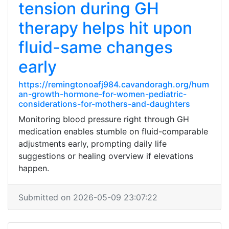
tension during GH
therapy helps hit upon
fluid-same changes
early
https://remingtonoafj984.cavandoragh.org/hum
an-growth-hormone-for-women-pediatric-
considerations-for-mothers-and-daughters
Monitoring blood pressure right through GH
medication enables stumble on fluid-comparable
adjustments early, prompting daily life
suggestions or healing overview if elevations
happen.
Submitted on 2026-05-09 23:07:22