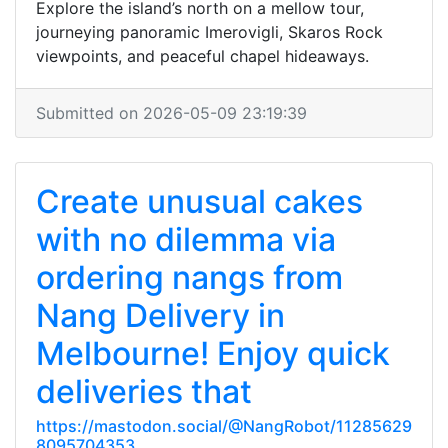
Explore the island’s north on a mellow tour,
journeying panoramic Imerovigli, Skaros Rock
viewpoints, and peaceful chapel hideaways.
Submitted on 2026-05-09 23:19:39
Create unusual cakes
with no dilemma via
ordering nangs from
Nang Delivery in
Melbourne! Enjoy quick
deliveries that
https://mastodon.social/@NangRobot/11285629
8095704353