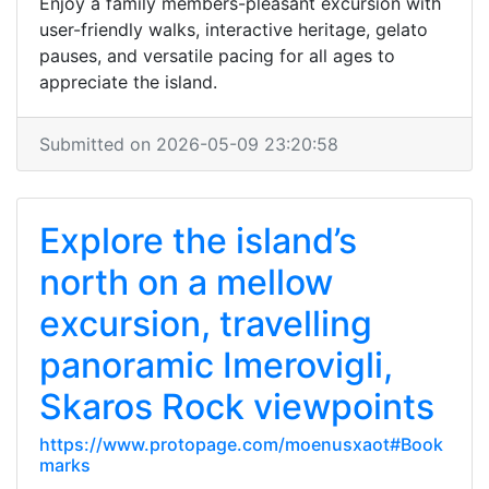
Enjoy a family members-pleasant excursion with
user-friendly walks, interactive heritage, gelato
pauses, and versatile pacing for all ages to
appreciate the island.
Submitted on 2026-05-09 23:20:58
Explore the island’s
north on a mellow
excursion, travelling
panoramic Imerovigli,
Skaros Rock viewpoints
https://www.protopage.com/moenusxaot#Book
marks