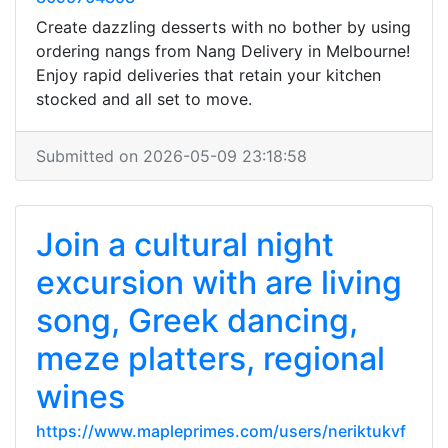
Create dazzling desserts with no bother by using
ordering nangs from Nang Delivery in Melbourne!
Enjoy rapid deliveries that retain your kitchen
stocked and all set to move.
Submitted on 2026-05-09 23:18:58
Join a cultural night
excursion with are living
song, Greek dancing,
meze platters, regional
wines
https://www.mapleprimes.com/users/neriktukvf