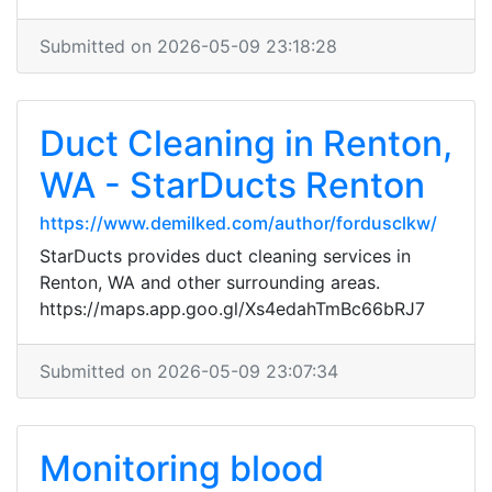
Submitted on 2026-05-09 23:18:28
Duct Cleaning in Renton,
WA - StarDucts Renton
https://www.demilked.com/author/fordusclkw/
StarDucts provides duct cleaning services in
Renton, WA and other surrounding areas.
https://maps.app.goo.gl/Xs4edahTmBc66bRJ7
Submitted on 2026-05-09 23:07:34
Monitoring blood