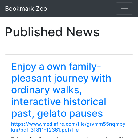
Bookmark Zoo
Published News
Enjoy a own family-
pleasant journey with
ordinary walks,
interactive historical
past, gelato pauses
https://www.mediafire.com/file/grvmm55nqmby
knr/pdf-31811-12361.pdf/file