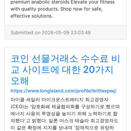
premium anabolic steroids Elevate your fitness
with quality products. Shop now for safe,
effective solutions.
Submitted on 2026-05-09 23:03:49
코인 선물거래소 수수료 비
교 사이트에 대한 20가지
오해
https://www.longisland.com/profile/brittexpwj/
마이클 세일러 마이크로스트레티지 최고경영자
(CEO)는 '암호화폐 채굴협의회를 구성하기로 했으며
에너지 사용의 투명성을 높이기 위해 노력하기로 합
의했다'고 밝혔다. 일론 머스크 테슬라 최고경영자도
이 같은 확정에 지지를 보내며 '잠재적으로 유망하